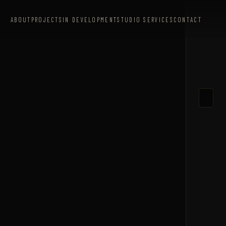
ABOUT
PROJECTS
IN DEVELOPMENT
STUDIO SERVICES
CONTACT