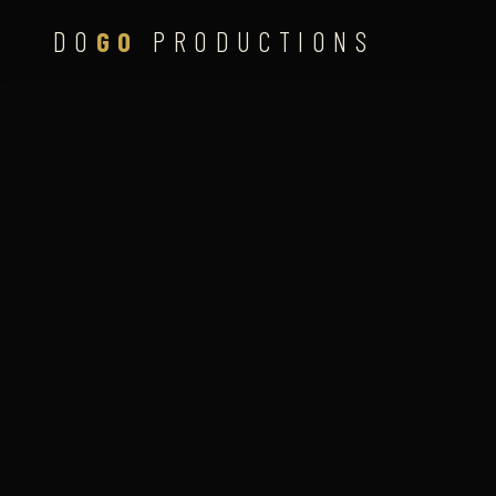
DO
GO
PRODUCTIONS